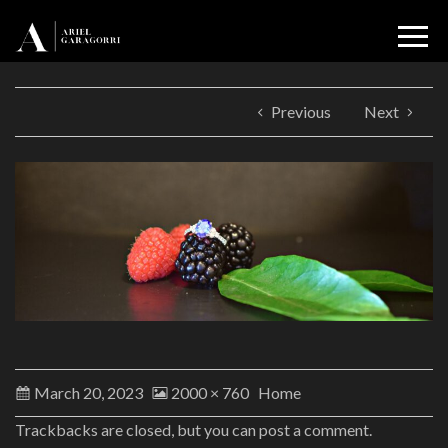
Previous
Next
March 20, 2023
2000 × 760
Home
Trackbacks are closed, but you can
post a comment
.