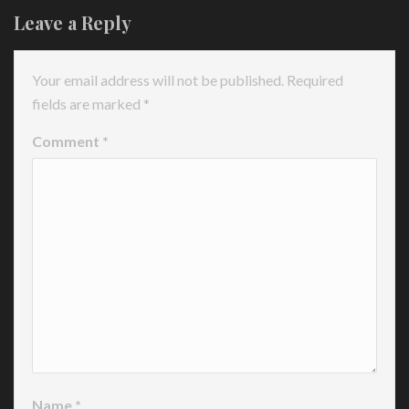
Leave a Reply
Your email address will not be published.
Required
fields are marked
*
Comment
*
Name
*