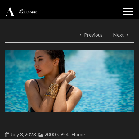
Previous
Next
July 3, 2023
2000 × 954
Home