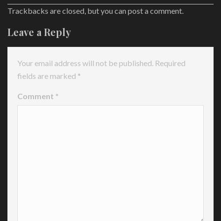
Trackbacks are closed, but you can
post a comment
.
Leave a Reply
Your email address will not be published.
Required
fields are marked
*
Comment
*