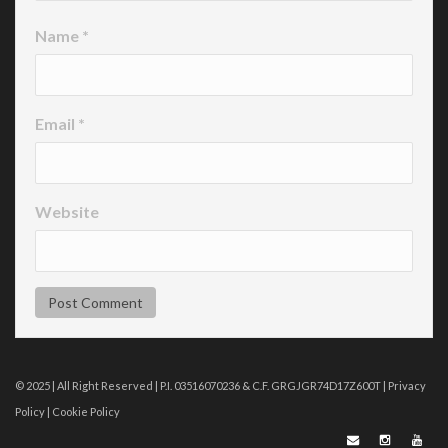
Name
*
Email
*
Website
© 2025 | All Right Reserved | P.I. 03516070236 & C.F. GRGJGR74D17Z600T |
Privacy
Policy
|
Cookie Policy