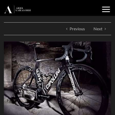
Previous
Next