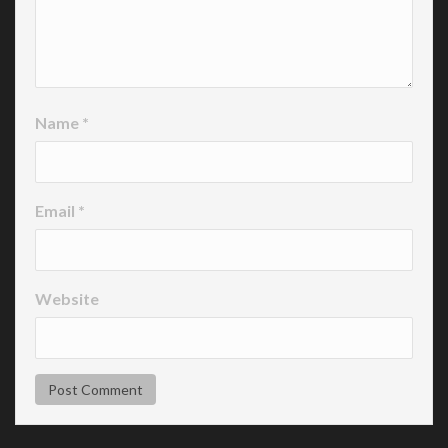
Name
*
Email
*
Website