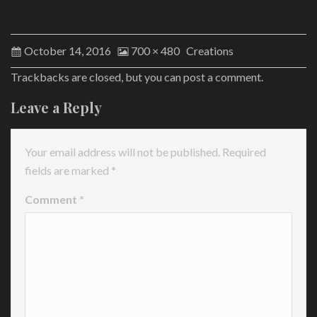
October 14, 2016
700 × 480
Creations
Trackbacks are closed, but you can
post a comment
.
Leave a Reply
Your email address will not be published.
Required
fields are marked
*
Comment
*