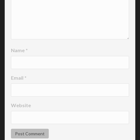
Name
*
Email
*
Website