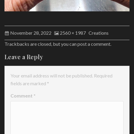
November 28, 2022
2560 × 1987
Creations
Trackbacks are closed, but you can
post a comment
.
Leave a Reply
Your email address will not be published.
Required
fields are marked
*
Comment
*