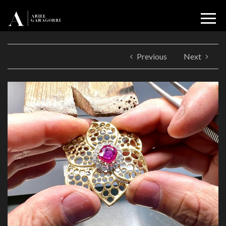
Previous
Next