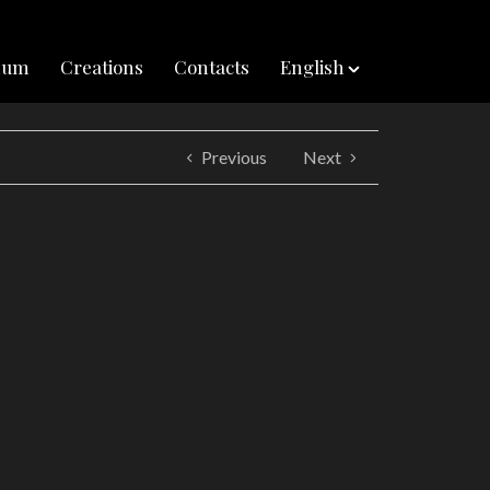
inum
Creations
Contacts
English
Previous
Next