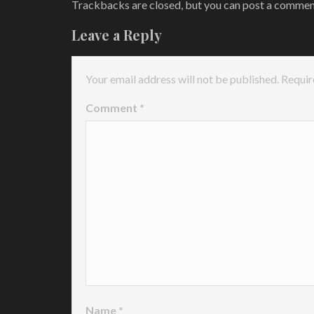
Trackbacks are closed, but you can
post a comme
Leave a Reply
Your email address will not be published.
Requir
Comment
*
Name
*