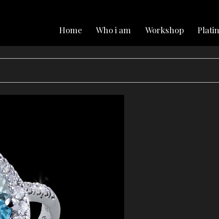
Home
Who i am
Workshop
Plat