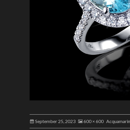
September 25, 2023
600 × 600
Acquamari